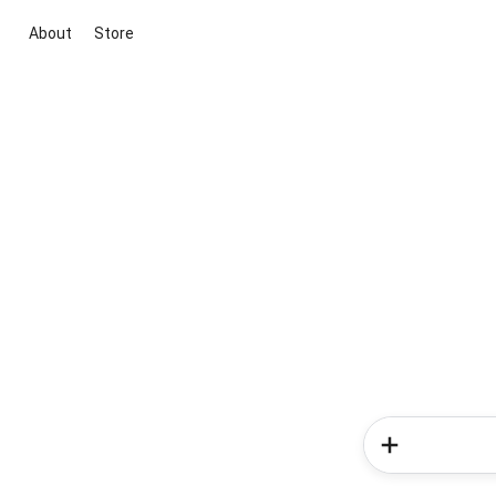
About
Store