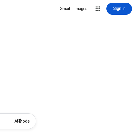
Sign in
Gmail
Images
AI Mode