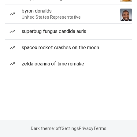
byron donalds
United States Representative
superbug fungus candida auris
spacex rocket crashes on the moon
zelda ocarina of time remake
Dark theme: off
Settings
Privacy
Terms