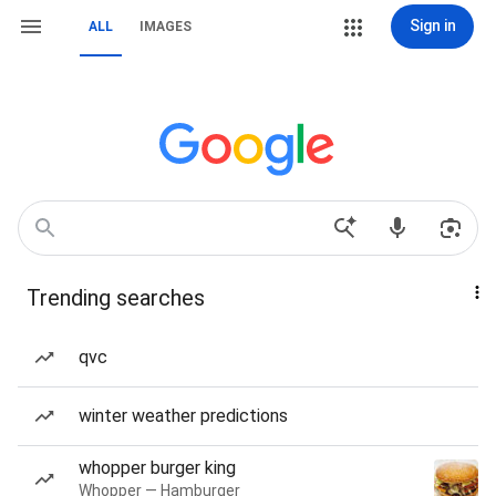
Sign in
ALL
IMAGES
Trending searches
qvc
winter weather predictions
whopper burger king
Whopper — Hamburger