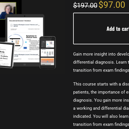
$97.00
$197.00
Add to car
Gain more insight into develo
differential diagnosis. Learn 
transition from exam findings
This course starts with a dis
patients, the importance of e
diagnosis. You gain more insi
a working and differential di
indicated. You will also learn
transition from exam findings