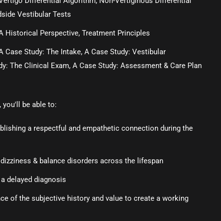
Vertigo Differential Algorithm, Non-Vertiginous Differential
dside Vestibular Tests
A Historical Perspective, Treatment Principles
A Case Study: The Intake, A Case Study: Vestibular
dy: The Clinical Exam, A Case Study: Assessment & Care Plan
you'll be able to:
tablishing a respectful and empathetic connection during the
 dizziness & balance disorders across the lifespan
 a delayed diagnosis
e of the subjective history and value to create a working