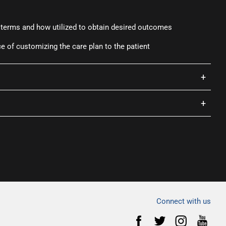
 terms and how utilized to obtain desired outcomes
 of customizing the care plan to the patient
+
+
Connect with us