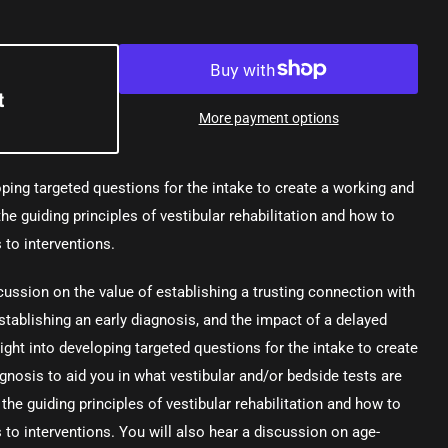
t
More payment options
ping targeted questions for the intake to create a working and
the guiding principles of vestibular rehabilitation and how to
 to interventions.
cussion on the value of establishing a trusting connection with
stablishing an early diagnosis, and the impact of a delayed
ght into developing targeted questions for the intake to create
agnosis to aid you in what vestibular and/or bedside tests are
 the guiding principles of vestibular rehabilitation and how to
 to interventions. You will also hear a discussion on age-