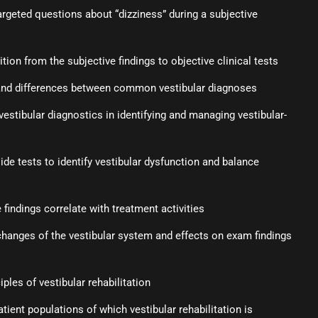
argeted questions about “dizziness” during a subjective
ion from the subjective findings to objective clinical tests
s and differences between common vestibular diagnoses
vestibular diagnostics in identifying and managing vestibular-
ide tests to identify vestibular dysfunction and balance
findings correlate with treatment activities
changes of the vestibular system and effects on exam findings
s
ples of vestibular rehabilitation
tient populations of which vestibular rehabilitation is