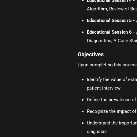
Educational Session 4 -
Algorithm, Review of Be
Educational Session 5 -
Educational Session 6 -
Diagnostics, A Case Stu
Objectives
Upon completing this course, 
Identify the value of es
patient interview
Define the prevalence of
Recognize the impact of
Understand the importanc
diagnosis