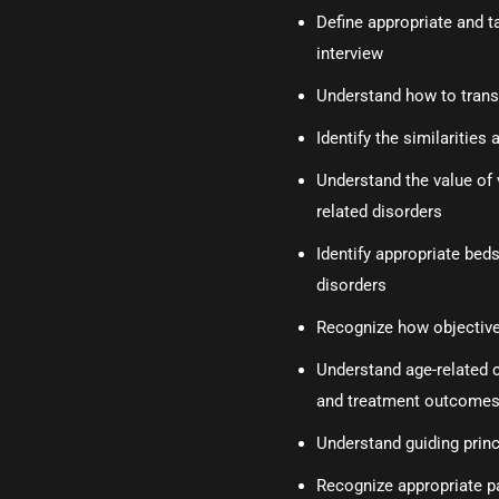
Define appropriate and t
interview
Understand how to transit
Identify the similaritie
Understand the value of 
related disorders
Identify appropriate beds
disorders
Recognize how objective 
Understand age-related 
and treatment outcome
Understand guiding princi
Recognize appropriate pa