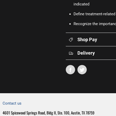
indicated
Define treatment-related
Recognize the importance
Shop Pay
Delivery
Contact us
4601 Spicewood Springs Road, Bldg II, Ste. 100, Austin, TX 78759