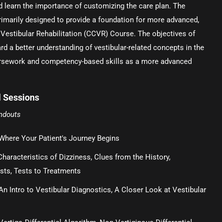
nd learn the importance of customizing the care plan. The
rimarily designed to provide a foundation for more advanced,
 Vestibular Rehabilitation (CCVR) Course. The objectives of
rd a better understanding of vestibular-related concepts in the
rsework and competency-based skills as a more advanced
 Sessions
andouts
Where Your Patient's Journey Begins
Characteristics of Dizziness, Clues from the History,
sts, Tests to Treatments
An Intro to Vestibular Diagnostics, A Closer Look at Vestibular