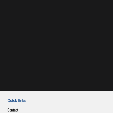
Quick links
Contact