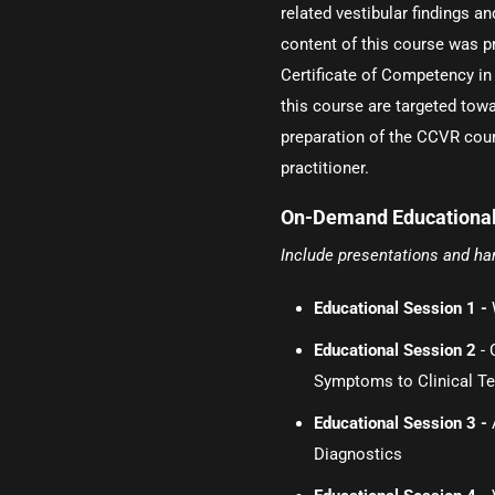
related vestibular findings a
content of this course was p
Certificate of Competency in
this course are targeted towa
preparation of the CCVR cou
practitioner.
On-Demand Educational
Include presentations and h
Educational Session 1 -
Educational Session 2
- 
Symptoms to Clinical Te
Educational Session 3 -
Diagnostics