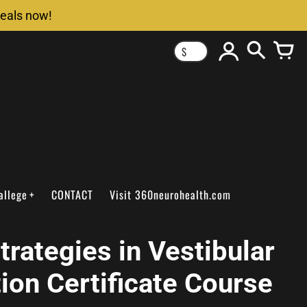
deals now!
$
allege
CONTACT
Visit 360neurohealth.com
trategies in Vestibular
tion Certificate Course