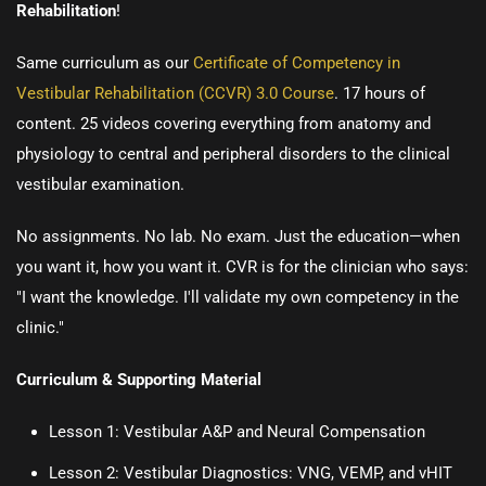
Rehabilitation
!
Same curriculum as our
Certificate of Competency in
Vestibular Rehabilitation (CCVR) 3.0 Course
.
17 hours of
content. 25 videos covering everything from anatomy and
physiology to central and peripheral disorders to the clinical
vestibular examination.
No assignments. No lab. No exam. Just the education—when
you want it, how you want it. CVR is for the clinician who says:
"I want the knowledge. I'll validate my own competency in the
clinic."
Curriculum & Supporting Material
Lesson 1:
Vestibular A&P and Neural Compensation
Lesson 2:
Vestibular Diagnostics: VNG, VEMP, and vHIT