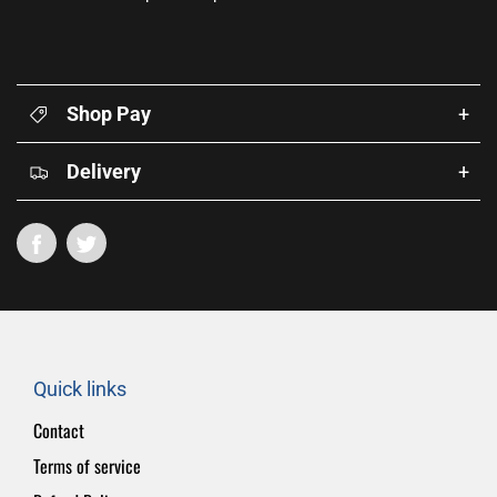
Shop Pay
+
Delivery
+
Quick links
Contact
Terms of service