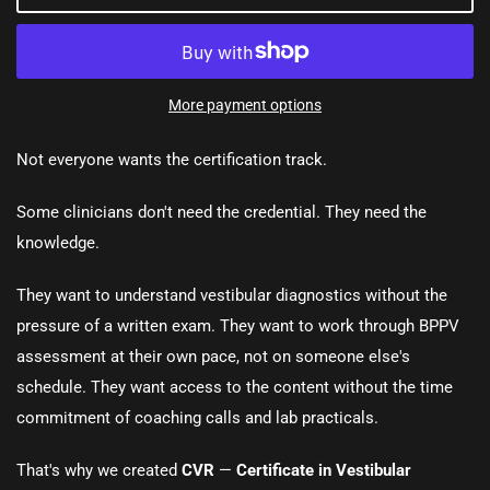
More payment options
Not everyone wants the certification track.
Some clinicians don't need the credential. They need the
knowledge.
They want to understand vestibular diagnostics without the
pressure of a written exam. They want to work through BPPV
assessment at their own pace, not on someone else's
schedule. They want access to the content without the time
commitment of coaching calls and lab practicals.
That's why we created
CVR
—
Certificate in Vestibular