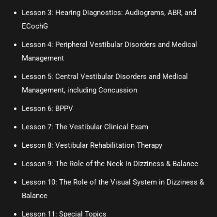
Lesson 3:
Hearing Diagnostics: Audiograms, ABR, and
ECochG
Lesson 4:
Peripheral Vestibular Disorders and Medical
Management
Lesson 5:
Central Vestibular Disorders and Medical
Management, including Concussion
Lesson 6:
BPPV
Lesson 7: The Vestibular Clinical Exam
Lesson 8: Vestibular Rehabilitation Therapy
Lesson 9: The Role of the Neck in Dizziness & Balance
Lesson 10: The Role of the Visual System in Dizziness &
Balance
Lesson 11: Special Topics