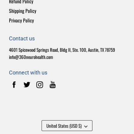
Refund Policy
Shipping Policy
Privacy Policy
Contact us
4601 Spicewood Springs Road, Bldg II, Ste. 100, Austin, TX 78759
info@360neurohealth.com
Connect with us
United States (USD $)