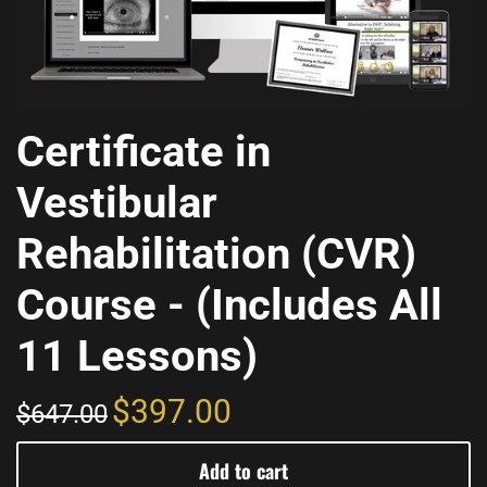
Certificate in
Vestibular
Rehabilitation (CVR)
Course - (Includes All
11 Lessons)
$397.00
$647.00
Add to cart