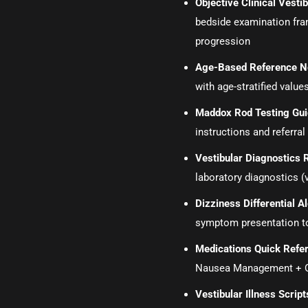
Objective Clinical Vest
bedside examination fr
progression
Age-Based Reference N
with age-stratified values
Maddox Rod Testing Gu
instructions and referral 
Vestibular Diagnostics 
laboratory diagnostics (
Dizziness Differential 
symptom presentation t
Medications Quick Refe
Nausea Management + Ot
Vestibular Illness Script