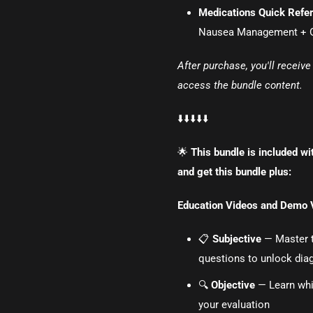
Medications Quick Refe
Nausea Management + Ot
After purchase, you'll receiv
access the bundle content.
⬇️⬇️⬇️⬇️⬇️
🌟
This bundle is included wi
and get this bundle plus:
Education Videos and Demo 
📋
Subjective
— Master th
questions to unlock diag
🔍
Objective
— Learn whi
your evaluation