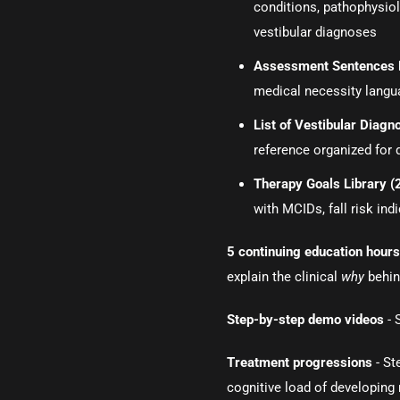
conditions, pathophysio
vestibular diagnoses
Assessment Sentences 
medical necessity langua
List of Vestibular Diag
reference organized for 
Therapy Goals Library 
with MCIDs, fall risk in
5 continuing education hour
explain the clinical
why
behin
Step-by-step demo videos
- 
Treatment progressions
- St
cognitive load of developing 