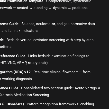
ibular Examination Template
- Comprehensive, systematic
amework — seated → standing → dynamic → positional
orms Guide
- Balance, oculomotor, and gait normative data
 and fall risk indicators
ide
- Bedside vertical deviation screening with step-by-step
criteria
Reference Guide
- Links bedside examination findings to
vHIT, VNG, VEMP, rotary chair)
Algorithm (DDA) v12
- Real-time clinical flowchart — from
o working diagnosis
rence Guide
- Consolidated two-section guide: Acute Vertigo &
otoxic Medication Screening
s (8 Disorders)
- Pattern recognition frameworks: enabling