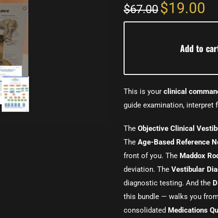
$19.00
$67.00
Add to car
This is your
clinical comman
guide examination, interpret f
The
Objective Clinical Vesti
The
Age-Based Reference N
front of you. The
Maddox Rod
deviation. The
Vestibular Di
diagnostic testing. And the
D
this bundle — walks you fro
consolidated
Medications Qu