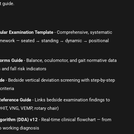
t guide.
ibular Examination Template
- Comprehensive, systematic
amework — seated → standing → dynamic → positional
orms Guide
- Balance, oculomotor, and gait normative data
 and fall risk indicators
ide
- Bedside vertical deviation screening with step-by-step
criteria
Reference Guide
- Links bedside examination findings to
vHIT, VNG, VEMP, rotary chair)
Algorithm (DDA) v12
- Real-time clinical flowchart — from
o working diagnosis