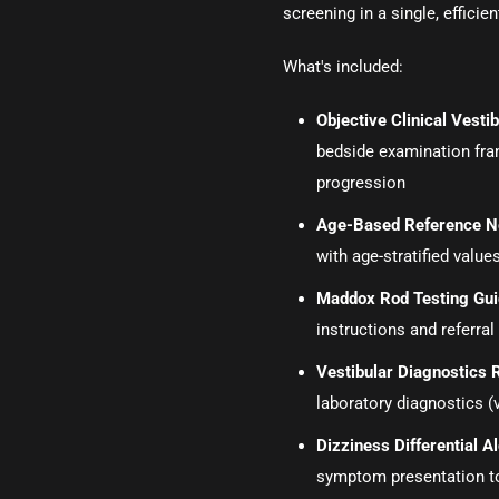
screening in a single, efficien
What's included:
Objective Clinical Vest
bedside examination fr
progression
Age-Based Reference N
with age-stratified values
Maddox Rod Testing Gu
instructions and referral 
Vestibular Diagnostics 
laboratory diagnostics (
Dizziness Differential 
symptom presentation t