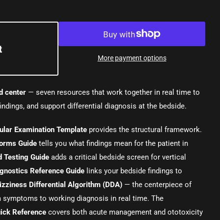
t
More payment options
d center
— seven resources that work together in real time to
indings, and support differential diagnosis at the bedside.
bular Examination Template
provides the structural framework.
orms Guide
tells you what findings mean for the patient in
 Testing Guide
adds a critical bedside screen for vertical
agnostics Reference Guide
links your bedside findings to
izziness Differential Algorithm (DDA)
— the centerpiece of
m symptoms to working diagnosis in real time. The
ick Reference
covers both acute management and ototoxicity