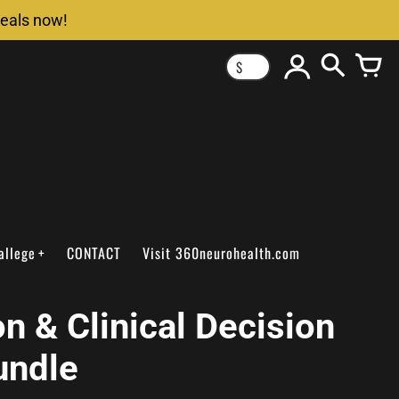
deals now!
$
allege
CONTACT
Visit 360neurohealth.com
n & Clinical Decision
undle