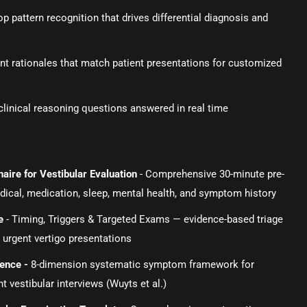
 pattern recognition that drives differential diagnosis and
t rationales that match patient presentations for customized
linical reasoning questions answered in real time
aire for Vestibular Evaluation
- Comprehensive 30-minute pre-
edical, medication, sleep, mental health, and symptom history
e
- Timing, Triggers & Targeted Exams — evidence-based triage
 urgent vertigo presentations
rence
-
8-dimension systematic symptom framework for
 vestibular interviews (Wuyts et al.)