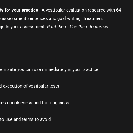
y for your practice
- A vestibular evaluation resource with 64
e assessment sentences and goal writing. Treatment
ngs in your assessment.
Print them. Use them tomorrow.
template you can use immediately in your practice
 execution of vestibular tests
ces conciseness and thoroughness
to use and terms to avoid