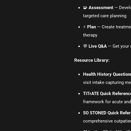
🧩
Assessment
— Develop
targeted care planning
⚡
Plan
— Create treatmen
therapy
💬
Live Q&A
— Get your c
Resource Library:
Health History Questionn
visit intake capturing m
TiTrATE Quick Referenc
framework for acute and
SO STONED Quick Refe
comprehensive outpatient