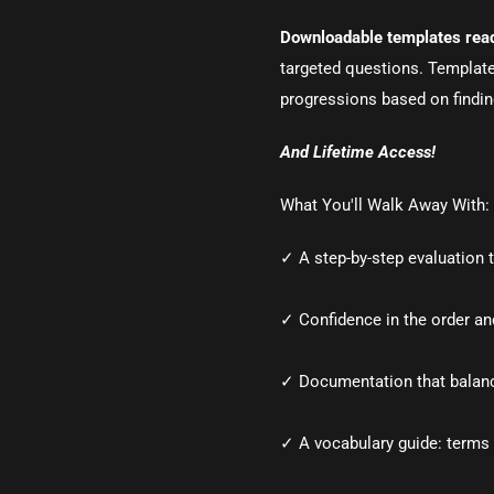
Downloadable templates read
targeted questions. Templat
progressions based on findi
And Lifetime Access!
What You'll Walk Away With:
✓ A step-by-step evaluation 
✓ Confidence in the order and
✓ Documentation that balan
✓ A vocabulary guide: terms 