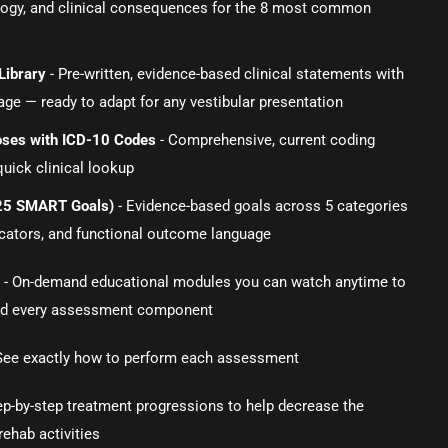
logy, and clinical consequences for the 8 most common
Library
- Pre-written, evidence-based clinical statements with
ge — ready to adapt for any vestibular presentation
noses with ICD-10 Codes
- Comprehensive, current coding
quick clinical lookup
(25 SMART Goals)
- Evidence-based goals across 5 categories
dicators, and functional outcome language
s
- On-demand educational modules you can watch anytime to
d every assessment component
See exactly how to perform each assessment
ep-by-step treatment progressions to help decrease the
rehab activities