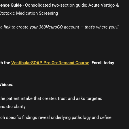
rence Guide
- Consolidated two-section guide: Acute Vertigo &
otoxic Medication Screening
e a link to create your 360NeuroGO account — that's where you'll
th the
VestibularSOAP Pro On-Demand Course
. Enroll today
Videos:
e patient intake that creates trust and asks targeted
nostic clarity
ch specific findings reveal underlying pathology and define