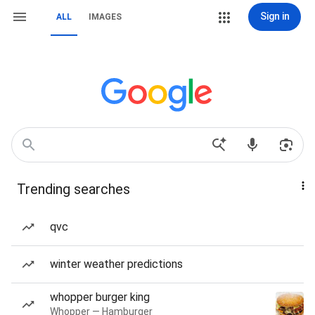
Sign in
ALL
IMAGES
Trending searches
qvc
winter weather predictions
whopper burger king
Whopper — Hamburger