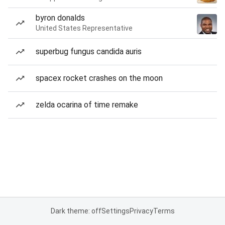
byron donalds
United States Representative
superbug fungus candida auris
spacex rocket crashes on the moon
zelda ocarina of time remake
Dark theme: off
Settings
Privacy
Terms