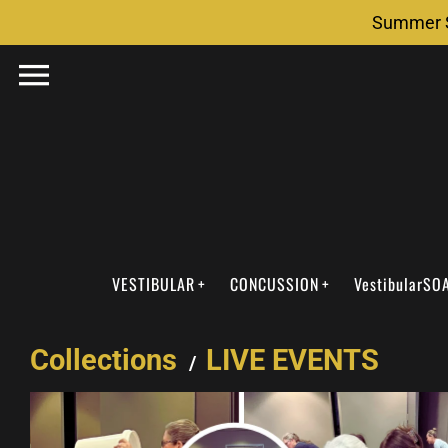
Skip
Summer S
to
content
VESTIBULAR
CONCUSSION
VestibularSO
Collections
LIVE EVENTS
/