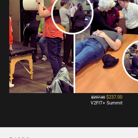
$237.00
$297.00
V2FIT+ Summit