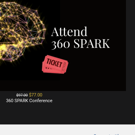
$77.00
$97.00
360 SPARK Conference