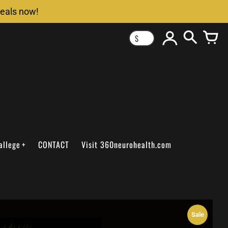
deals now!
$
allege
CONTACT
Visit 360neurohealth.com
Sale